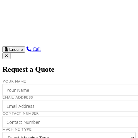
Call
Enquire
Request a Quote
YOUR NAME
EMAIL ADDRESS
CONTACT NUMBER
MACHINE TYPE