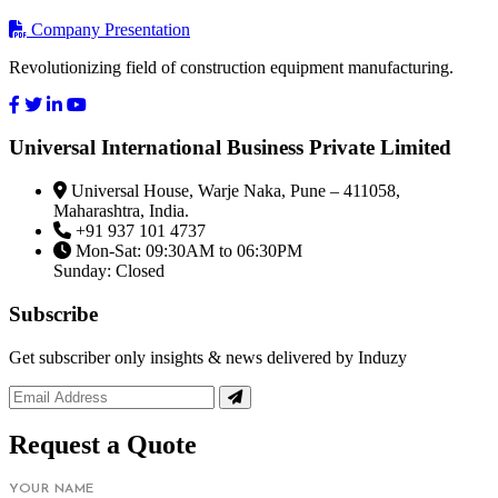
Company Presentation
Revolutionizing field of construction equipment manufacturing.
Universal International Business Private Limited
Universal House, Warje Naka, Pune – 411058,
Maharashtra, India.
+91 937 101 4737
Mon-Sat: 09:30AM to 06:30PM
Sunday: Closed
Subscribe
Get subscriber only insights & news delivered by Induzy
Request a Quote
YOUR NAME