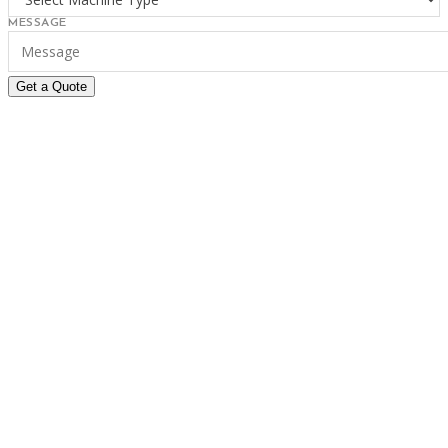
MESSAGE
Get a Quote