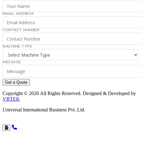
EMAIL ADDRESS
CONTACT NUMBER
MACHINE TYPE
MESSAGE
Get a Quote
Copyright © 2026 All Rights Reserved. Designed & Developed by
VBTEK
Universal International Business Pvt. Ltd.