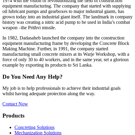
1974 with the vision of revolutionizing the field of construction
equipment manufacturing. The company that started with supplying
oil lubricant pumps and gearboxes to major industrial giants, has
grown today into an industrial giant itself. The landmark in company
history was creating a nitric acid pump to be used in India’s combat
weapon –the Prithvi missile.
In 1982, Dadasaheb launched the company into the construction
equipment manufacturing frame by developing the Concrete Block
Making Machine. Further, in 1991, the company started
manufacturing small concrete mixers at its Warje Workshop, with a
force of only 30 to 40 workers, and in the same year, set a glorious
example by exporting its products to Sri Lanka.
Do You Need Any Help?
My job is to help professionals to achieve their industrial goals
whilst having adequate protection along the way.
Contact Now
Products
Concreting Solutions
Mechanization Solutions