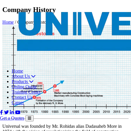
Company History
Home
/
Company History
Home
About Us
Products
Online Quote
Training Center
Contact Us
Career
Get a Quotes
Universal was founded by Mr. Rohidas alias Dadasaheb More in