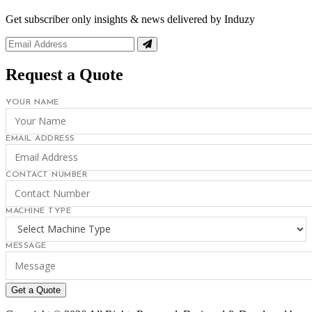
Get subscriber only insights & news delivered by Induzy
Request a Quote
YOUR NAME
EMAIL ADDRESS
CONTACT NUMBER
MACHINE TYPE
MESSAGE
Get a Quote