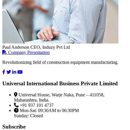
Paul Anderson
CEO, Induzy Pvt Ltd
Company Presentation
Revolutionizing field of construction equipment manufacturing.
Universal International Business Private Limited
Universal House, Warje Naka, Pune – 411058,
Maharashtra, India.
+91 937 101 4737
Mon-Sat: 09:30AM to 06:30PM
Sunday: Closed
Subscribe