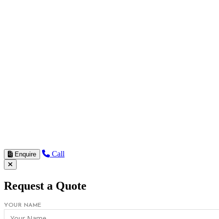
Call
Enquire
Request a Quote
YOUR NAME