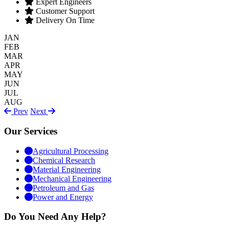
Expert Engineers
Customer Support
Delivery On Time
JAN
FEB
MAR
APR
MAY
JUN
JUL
AUG
Prev
Next
Our Services
Agricultural Processing
Chemical Research
Material Engineering
Mechanical Engineering
Petroleum and Gas
Power and Energy
Do You Need Any Help?