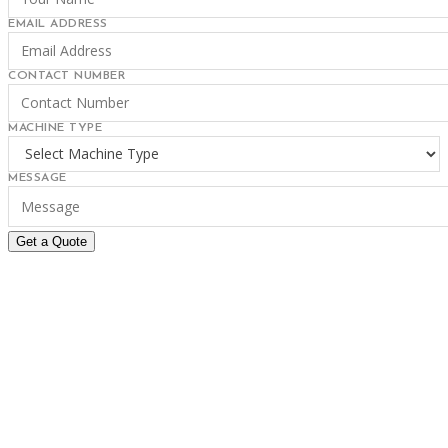
EMAIL ADDRESS
CONTACT NUMBER
MACHINE TYPE
MESSAGE
Get a Quote