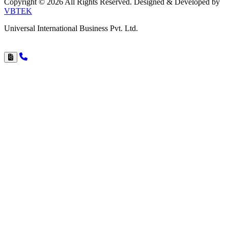
Copyright © 2026 All Rights Reserved. Designed & Developed by
VBTEK
Universal International Business Pvt. Ltd.