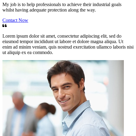
My job is to help professionals to achieve their industrial goals
whilst having adequate protection along the way.
Contact Now
Lorem ipsum dolor sit amet, consectetur adipiscing elit, sed do
eiusmod tempor incididunt ut labore et dolore magna aliqua. Ut
enim ad minim veniam, quis nostrud exercitation ullamco laboris nisi
ut aliquip ex ea commodo.