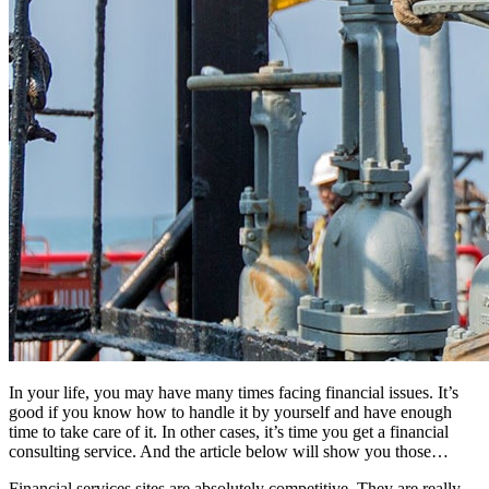
In your life, you may have many times facing financial issues. It’s
good if you know how to handle it by yourself and have enough
time to take care of it. In other cases, it’s time you get a financial
consulting service. And the article below will show you those…
Financial services sites are absolutely competitive. They are really