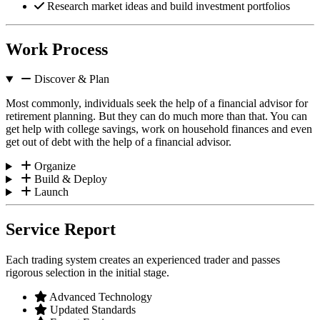
Research market ideas and build investment portfolios
Work Process
Discover & Plan
Most commonly, individuals seek the help of a financial advisor for
retirement planning. But they can do much more than that. You can
get help with college savings, work on household finances and even
get out of debt with the help of a financial advisor.
Organize
Build & Deploy
Launch
Service Report
Each trading system creates an experienced trader and passes
rigorous selection in the initial stage.
Advanced Technology
Updated Standards