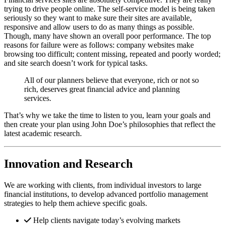
trying to drive people online. The self-service model is being taken
seriously so they want to make sure their sites are available,
responsive and allow users to do as many things as possible.
Though, many have shown an overall poor performance. The top
reasons for failure were as follows: company websites make
browsing too difficult; content missing, repeated and poorly worded;
and site search doesn’t work for typical tasks.
All of our planners believe that everyone, rich or not so
rich, deserves great financial advice and planning
services.
That’s why we take the time to listen to you, learn your goals and
then create your plan using John Doe’s philosophies that reflect the
latest academic research.
Innovation and Research
We are working with clients, from individual investors to large
financial institutions, to develop advanced portfolio management
strategies to help them achieve specific goals.
Help clients navigate today’s evolving markets