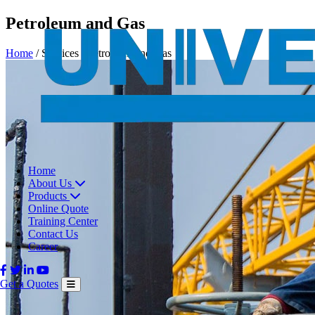
Petroleum and Gas
Home
/
Services
/
Petroleum and Gas
Home
About Us
Products
Online Quote
Training Center
Contact Us
Career
Get a Quotes